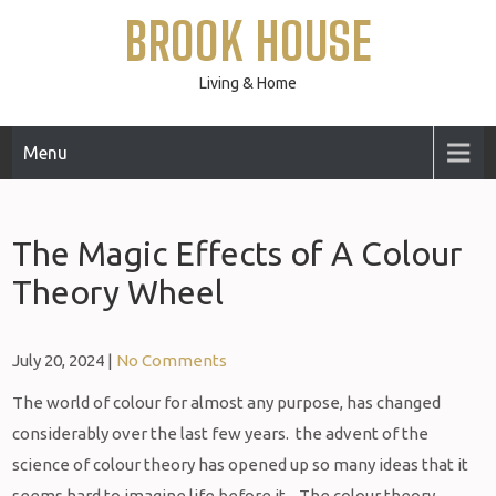
Skip
BROOK HOUSE
to
content
Living & Home
Menu
The Magic Effects of A Colour
Theory Wheel
July 20, 2024
|
No Comments
The world of colour for almost any purpose, has changed
considerably over the last few years. the advent of the
science of colour theory has opened up so many ideas that it
seems hard to imagine life before it. The colour theory