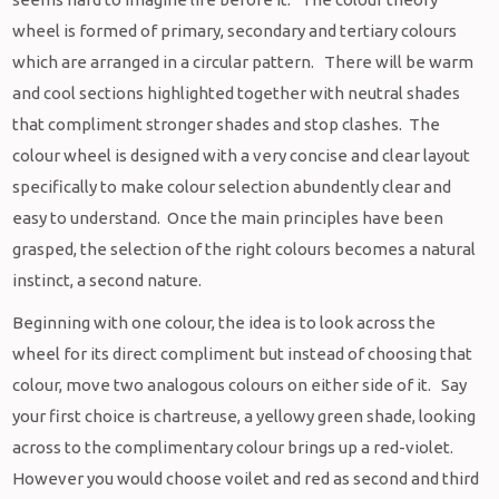
wheel is formed of primary, secondary and tertiary colours
which are arranged in a circular pattern. There will be warm
and cool sections highlighted together with neutral shades
that compliment stronger shades and stop clashes. The
colour wheel is designed with a very concise and clear layout
specifically to make colour selection abundently clear and
easy to understand. Once the main principles have been
grasped, the selection of the right colours becomes a natural
instinct, a second nature.
Beginning with one colour, the idea is to look across the
wheel for its direct compliment but instead of choosing that
colour, move two analogous colours on either side of it. Say
your first choice is chartreuse, a yellowy green shade, looking
across to the complimentary colour brings up a red-violet.
However you would choose voilet and red as second and third