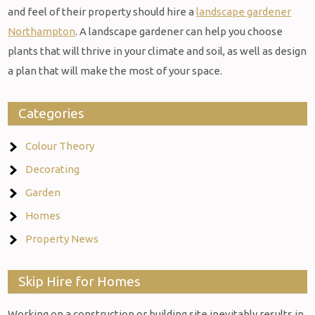
and feel of their property should hire a
landscape gardener
Northampton
. A landscape gardener can help you choose
plants that will thrive in your climate and soil, as well as design
a plan that will make the most of your space.
Categories
Colour Theory
Decorating
Garden
Homes
Property News
Skip Hire for Homes
Working on a construction or building site inevitably results in