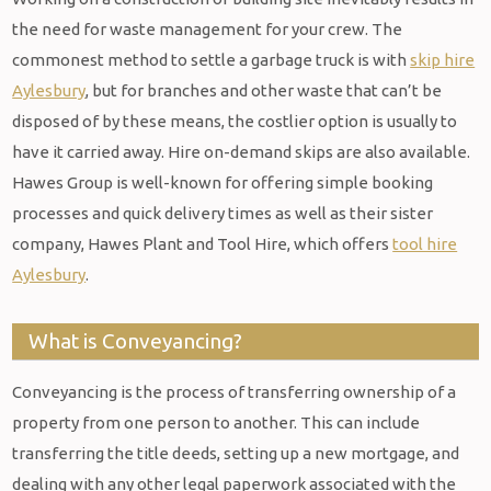
the need for waste management for your crew. The
commonest method to settle a garbage truck is with
skip hire
Aylesbury
, but for branches and other waste that can’t be
disposed of by these means, the costlier option is usually to
have it carried away. Hire on-demand skips are also available.
Hawes Group is well-known for offering simple booking
processes and quick delivery times as well as their sister
company, Hawes Plant and Tool Hire, which offers
tool hire
Aylesbury
.
What is Conveyancing?
Conveyancing is the process of transferring ownership of a
property from one person to another. This can include
transferring the title deeds, setting up a new mortgage, and
dealing with any other legal paperwork associated with the