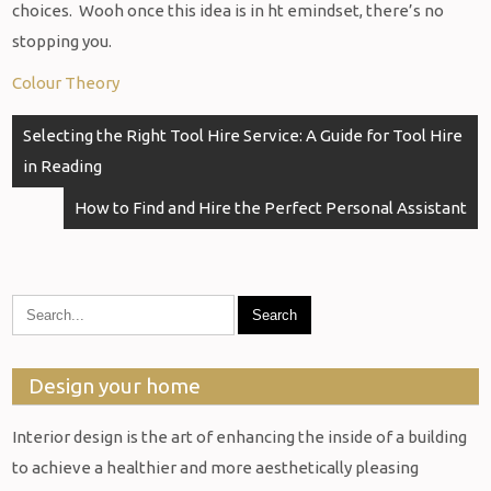
choices. Wooh once this idea is in ht emindset, there’s no
stopping you.
Colour Theory
Post
Selecting the Right Tool Hire Service: A Guide for Tool Hire
navigation
in Reading
How to Find and Hire the Perfect Personal Assistant
Design your home
Interior design is the art of enhancing the inside of a building
to achieve a healthier and more aesthetically pleasing