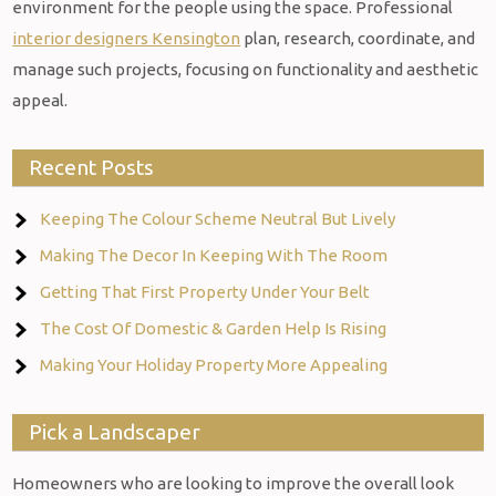
environment for the people using the space. Professional
interior designers Kensington
plan, research, coordinate, and
manage such projects, focusing on functionality and aesthetic
appeal.
Recent Posts
Keeping The Colour Scheme Neutral But Lively
Making The Decor In Keeping With The Room
Getting That First Property Under Your Belt
The Cost Of Domestic & Garden Help Is Rising
Making Your Holiday Property More Appealing
Pick a Landscaper
Homeowners who are looking to improve the overall look