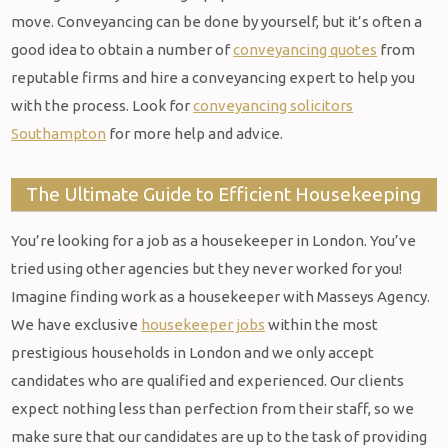
move. Conveyancing can be done by yourself, but it’s often a
good idea to obtain a number of
conveyancing quotes
from
reputable firms and hire a conveyancing expert to help you
with the process. Look for
conveyancing solicitors
Southampton
for more help and advice.
The Ultimate Guide to Efficient Housekeeping
You’re looking for a job as a housekeeper in London. You’ve
tried using other agencies but they never worked for you!
Imagine finding work as a housekeeper with Masseys Agency.
We have exclusive
housekeeper jobs
within the most
prestigious households in London and we only accept
candidates who are qualified and experienced. Our clients
expect nothing less than perfection from their staff, so we
make sure that our candidates are up to the task of providing