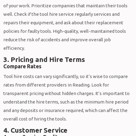
of your work. Prioritize companies that maintain their tools
well. Check if the tool hire service regularly services and
repairs their equipment, and ask about their replacement
policies for faulty tools. High-quality, well-maintained tools
reduce the risk of accidents and improve overall job
efficiency.
3. Pricing and Hire Terms
Compare Rates
Tool hire costs can vary significantly, so it’s wise to compare
rates from different providers in Reading. Look for
transparent pricing without hidden charges. It’s important to
understand the hire terms, such as the minimum hire period
and any deposits or insurance required, which can affect the
overall cost of hiring the tools.
4. Customer Service