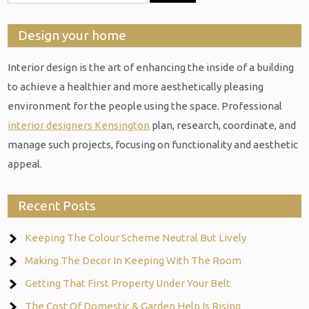
Design your home
Interior design is the art of enhancing the inside of a building
to achieve a healthier and more aesthetically pleasing
environment for the people using the space. Professional
interior designers Kensington
plan, research, coordinate, and
manage such projects, focusing on functionality and aesthetic
appeal.
Recent Posts
Keeping The Colour Scheme Neutral But Lively
Making The Decor In Keeping With The Room
Getting That First Property Under Your Belt
The Cost Of Domestic & Garden Help Is Rising