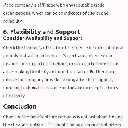
if the company is affiliated with any reputable trade
organizations, which can be an indicator of quality and
reliability.
6. Flexibility and Support
Consider Availability and Support
Check the flexibility of the tool hire service in terms of rental
periods and last-minute hires. Projects can often extend
beyond their expected timelines, or unexpected needs can
arise, making flexibility an important factor. Furthermore,
ensure the company provides strong after-hire support,
including technical assistance and advice on using the tools
effectively.
Conclusion
Choosing the right tool hire company is not just about finding
the cheapest option—it’s about finding a service that offers