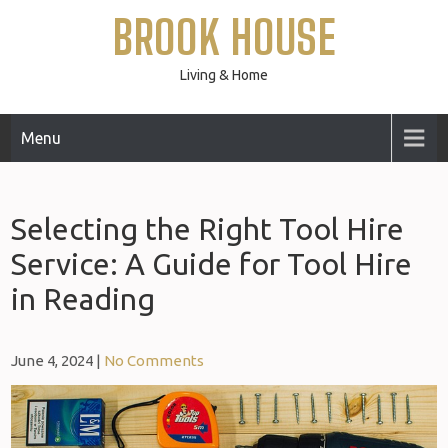
Skip
BROOK HOUSE
to
content
Living & Home
Menu
Selecting the Right Tool Hire
Service: A Guide for Tool Hire
in Reading
June 4, 2024
|
No Comments