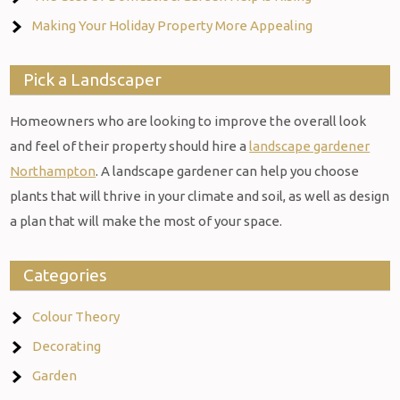
Making Your Holiday Property More Appealing
Pick a Landscaper
Homeowners who are looking to improve the overall look
and feel of their property should hire a
landscape gardener
Northampton
. A landscape gardener can help you choose
plants that will thrive in your climate and soil, as well as design
a plan that will make the most of your space.
Categories
Colour Theory
Decorating
Garden