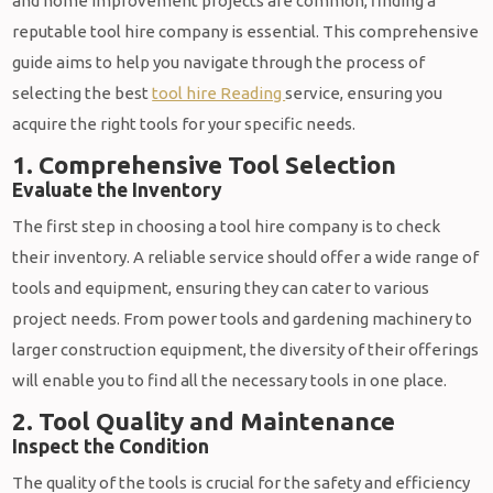
and home improvement projects are common, finding a
reputable tool hire company is essential. This comprehensive
guide aims to help you navigate through the process of
selecting the best
tool hire Reading
service, ensuring you
acquire the right tools for your specific needs.
1. Comprehensive Tool Selection
Evaluate the Inventory
The first step in choosing a tool hire company is to check
their inventory. A reliable service should offer a wide range of
tools and equipment, ensuring they can cater to various
project needs. From power tools and gardening machinery to
larger construction equipment, the diversity of their offerings
will enable you to find all the necessary tools in one place.
2. Tool Quality and Maintenance
Inspect the Condition
The quality of the tools is crucial for the safety and efficiency