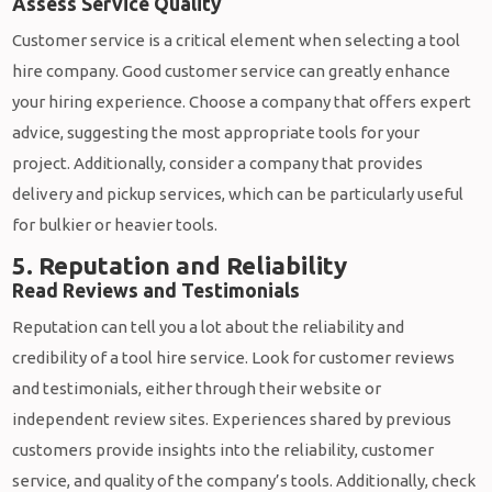
Assess Service Quality
Customer service is a critical element when selecting a tool
hire company. Good customer service can greatly enhance
your hiring experience. Choose a company that offers expert
advice, suggesting the most appropriate tools for your
project. Additionally, consider a company that provides
delivery and pickup services, which can be particularly useful
for bulkier or heavier tools.
5. Reputation and Reliability
Read Reviews and Testimonials
Reputation can tell you a lot about the reliability and
credibility of a tool hire service. Look for customer reviews
and testimonials, either through their website or
independent review sites. Experiences shared by previous
customers provide insights into the reliability, customer
service, and quality of the company’s tools. Additionally, check