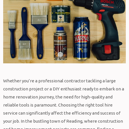
Whether you’re a professional contractor tackling a large
construction project or a DIY enthusiast ready to embark on a
home renovation journey, the need for high-quality and
reliable tools is paramount. Choosing the right tool hire
service can significantly affect the efficiency and success of
your job. In the bustling town of Reading, where construction