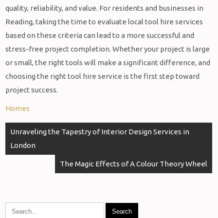
quality, reliability, and value. For residents and businesses in
Reading, taking the time to evaluate local tool hire services
based on these criteria can lead to a more successful and
stress-free project completion. Whether your project is large
or small, the right tools will make a significant difference, and
choosing the right tool hire service is the first step toward
project success.
Homes
Post
Unraveling the Tapestry of Interior Design Services in
navigation
London
The Magic Effects of A Colour Theory Wheel