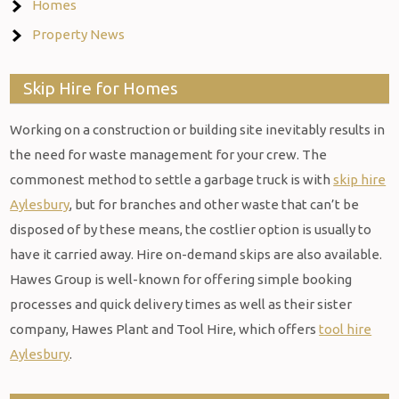
Homes
Property News
Skip Hire for Homes
Working on a construction or building site inevitably results in
the need for waste management for your crew. The
commonest method to settle a garbage truck is with
skip hire
Aylesbury
, but for branches and other waste that can’t be
disposed of by these means, the costlier option is usually to
have it carried away. Hire on-demand skips are also available.
Hawes Group is well-known for offering simple booking
processes and quick delivery times as well as their sister
company, Hawes Plant and Tool Hire, which offers
tool hire
Aylesbury
.