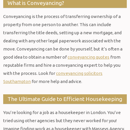
What is Conveyancing?
Conveyancing is the process of transferring ownership of a
property from one person to another. This can include
transferring the title deeds, setting up a new mortgage, and
dealing with any other legal paperwork associated with the
move. Conveyancing can be done by yourself, but it’s often a
good idea to obtain a number of
conveyancing quotes
from
reputable firms and hire a conveyancing expert to help you
with the process. Look for
conveyancing solicitors
Southampton
for more help and advice.
The Ultimate Guide to Efficient Housekeeping
You’re looking for a job as a housekeeper in London. You’ve
tried using other agencies but they never worked for you!
Imagine finding work as a housekeeper with Masseys Agency.