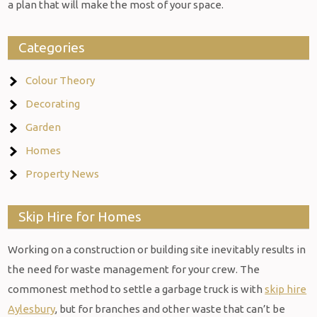
a plan that will make the most of your space.
Categories
Colour Theory
Decorating
Garden
Homes
Property News
Skip Hire for Homes
Working on a construction or building site inevitably results in
the need for waste management for your crew. The
commonest method to settle a garbage truck is with
skip hire
Aylesbury
, but for branches and other waste that can’t be