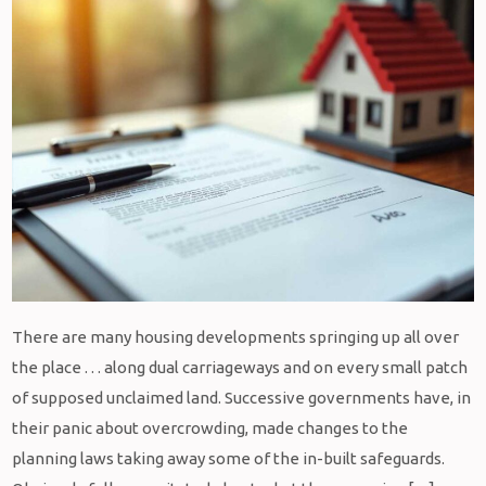
There are many housing developments springing up all over
the place . . . along dual carriageways and on every small patch
of supposed unclaimed land. Successive governments have, in
their panic about overcrowding, made changes to the
planning laws taking away some of the in-built safeguards.