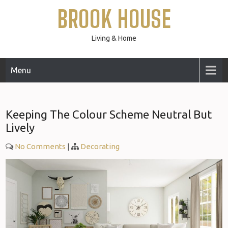
Skip
BROOK HOUSE
to
content
Living & Home
Menu
Keeping The Colour Scheme Neutral But
Lively
No Comments
|
Decorating