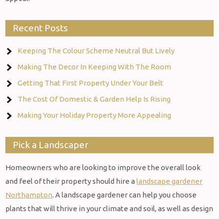
Recent Posts
Keeping The Colour Scheme Neutral But Lively
Making The Decor In Keeping With The Room
Getting That First Property Under Your Belt
The Cost Of Domestic & Garden Help Is Rising
Making Your Holiday Property More Appealing
Pick a Landscaper
Homeowners who are looking to improve the overall look
and feel of their property should hire a
landscape gardener
Northampton
. A landscape gardener can help you choose
plants that will thrive in your climate and soil, as well as design