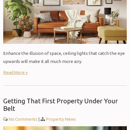
Enhance the illusion of space, ceiling lights that catch the eye
upwards will make it all much more airy.
Read More »
Getting That First Property Under Your
Belt
No Comments
|
Property News