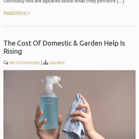
Obviously folk are agitated about what they perceive […]
Read More »
The Cost Of Domestic & Garden Help Is
Rising
No Comments
|
Garden