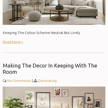
Keeping The Colour Scheme Neutral But Lively
Read More »
Making The Decor In Keeping With The
Room
No Comments
|
Decorating