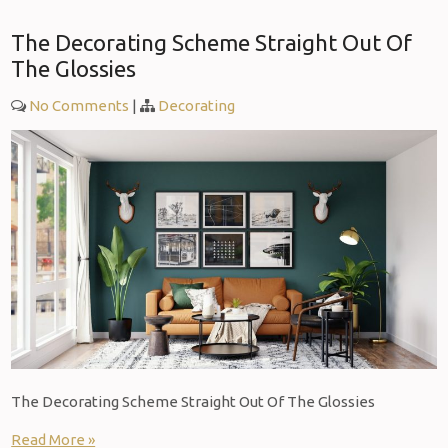
The Decorating Scheme Straight Out Of
The Glossies
No Comments
|
Decorating
The Decorating Scheme Straight Out Of The Glossies
Read More »