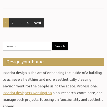
Posts
1
2
…
6
Next
pagination
Design your home
Interior design is the art of enhancing the inside of a building
to achieve a healthier and more aesthetically pleasing
environment for the people using the space. Professional
interior designers Kensington
plan, research, coordinate, and
manage such projects, focusing on functionality and aesthetic
appeal.