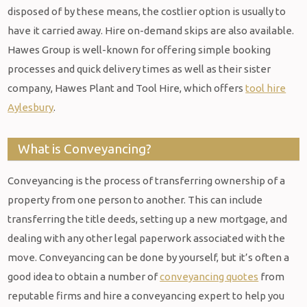
disposed of by these means, the costlier option is usually to
have it carried away. Hire on-demand skips are also available.
Hawes Group is well-known for offering simple booking
processes and quick delivery times as well as their sister
company, Hawes Plant and Tool Hire, which offers
tool hire
Aylesbury
.
What is Conveyancing?
Conveyancing is the process of transferring ownership of a
property from one person to another. This can include
transferring the title deeds, setting up a new mortgage, and
dealing with any other legal paperwork associated with the
move. Conveyancing can be done by yourself, but it’s often a
good idea to obtain a number of
conveyancing quotes
from
reputable firms and hire a conveyancing expert to help you