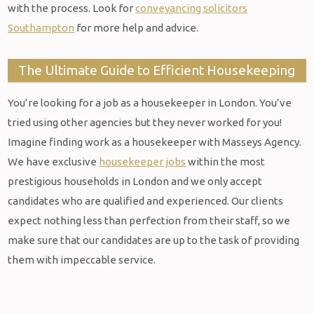
with the process. Look for
conveyancing solicitors
Southampton
for more help and advice.
The Ultimate Guide to Efficient Housekeeping
You’re looking for a job as a housekeeper in London. You’ve
tried using other agencies but they never worked for you!
Imagine finding work as a housekeeper with Masseys Agency.
We have exclusive
housekeeper jobs
within the most
prestigious households in London and we only accept
candidates who are qualified and experienced. Our clients
expect nothing less than perfection from their staff, so we
make sure that our candidates are up to the task of providing
them with impeccable service.