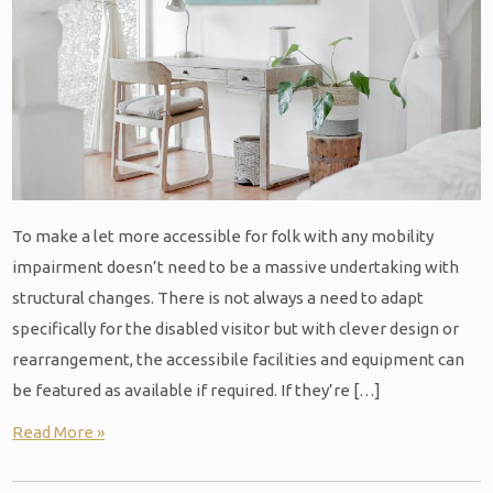
To make a let more accessible for folk with any mobility
impairment doesn’t need to be a massive undertaking with
structural changes. There is not always a need to adapt
specifically for the disabled visitor but with clever design or
rearrangement, the accessibile facilities and equipment can
be featured as available if required. If they’re […]
Read More »