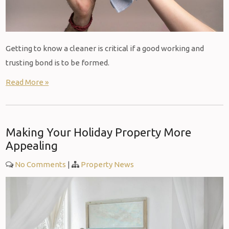
Getting to know a cleaner is critical if a good working and
trusting bond is to be formed.
Read More »
Making Your Holiday Property More
Appealing
No Comments
|
Property News