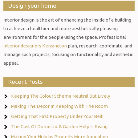
Design your home
Interior design is the art of enhancing the inside of a building
to achieve a healthier and more aesthetically pleasing
environment for the people using the space. Professional
interior designers Kensington
plan, research, coordinate, and
manage such projects, focusing on functionality and aesthetic
appeal.
Recent Posts
Keeping The Colour Scheme Neutral But Lively
Making The Decor In Keeping With The Room
Getting That First Property Under Your Belt
The Cost Of Domestic & Garden Help Is Rising
Making Your Holiday Property More Appealing