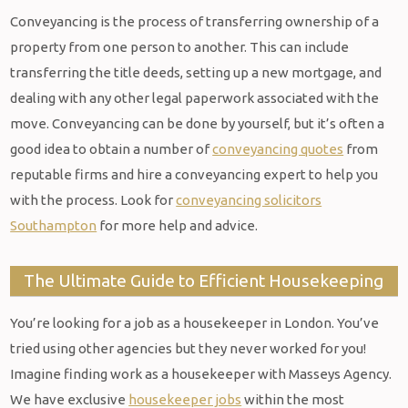
Conveyancing is the process of transferring ownership of a
property from one person to another. This can include
transferring the title deeds, setting up a new mortgage, and
dealing with any other legal paperwork associated with the
move. Conveyancing can be done by yourself, but it’s often a
good idea to obtain a number of
conveyancing quotes
from
reputable firms and hire a conveyancing expert to help you
with the process. Look for
conveyancing solicitors
Southampton
for more help and advice.
The Ultimate Guide to Efficient Housekeeping
You’re looking for a job as a housekeeper in London. You’ve
tried using other agencies but they never worked for you!
Imagine finding work as a housekeeper with Masseys Agency.
We have exclusive
housekeeper jobs
within the most