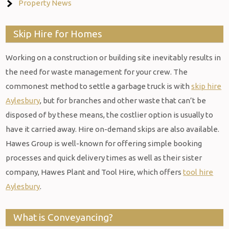
Property News
Skip Hire for Homes
Working on a construction or building site inevitably results in
the need for waste management for your crew. The
commonest method to settle a garbage truck is with
skip hire
Aylesbury
, but for branches and other waste that can’t be
disposed of by these means, the costlier option is usually to
have it carried away. Hire on-demand skips are also available.
Hawes Group is well-known for offering simple booking
processes and quick delivery times as well as their sister
company, Hawes Plant and Tool Hire, which offers
tool hire
Aylesbury
.
What is Conveyancing?