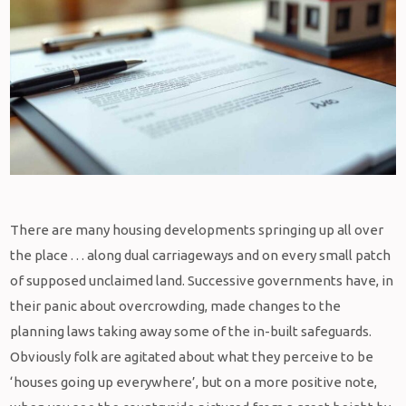
There are many housing developments springing up all over
the place . . . along dual carriageways and on every small patch
of supposed unclaimed land. Successive governments have, in
their panic about overcrowding, made changes to the
planning laws taking away some of the in-built safeguards.
Obviously folk are agitated about what they perceive to be
‘houses going up everywhere’, but on a more positive note,