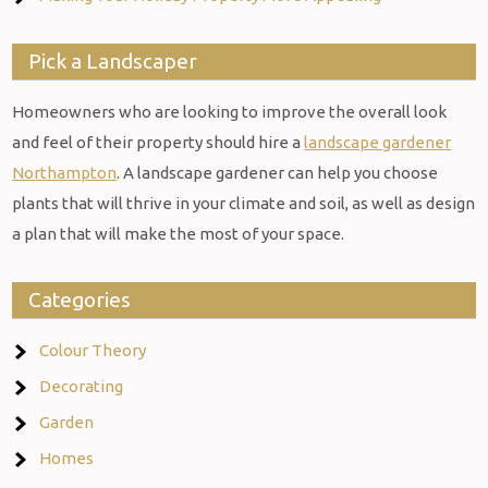
Pick a Landscaper
Homeowners who are looking to improve the overall look
and feel of their property should hire a
landscape gardener
Northampton
. A landscape gardener can help you choose
plants that will thrive in your climate and soil, as well as design
a plan that will make the most of your space.
Categories
Colour Theory
Decorating
Garden
Homes