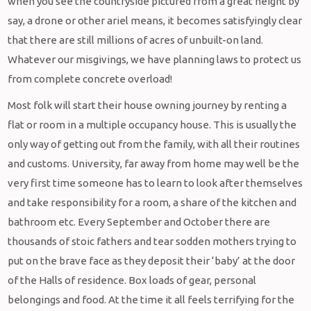
when you see the countryside pictured from a great height by
say, a drone or other ariel means, it becomes satisfyingly clear
that there are still millions of acres of unbuilt-on land.
Whatever our misgivings, we have planning laws to protect us
from complete concrete overload!
Most folk will start their house owning journey by renting a
flat or room in a multiple occupancy house. This is usually the
only way of getting out from the family, with all their routines
and customs. University, far away from home may well be the
very first time someone has to learn to look after themselves
and take responsibility for a room, a share of the kitchen and
bathroom etc. Every September and October there are
thousands of stoic fathers and tear sodden mothers trying to
put on the brave face as they deposit their ‘baby’ at the door
of the Halls of residence. Box loads of gear, personal
belongings and food. At the time it all feels terrifying for the