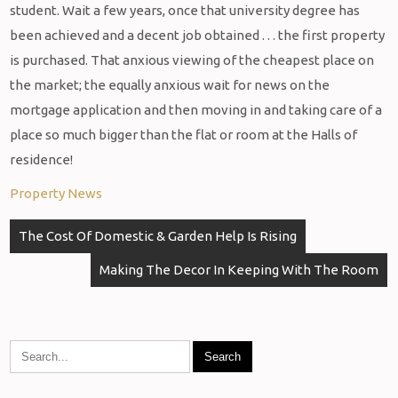
student. Wait a few years, once that university degree has
been achieved and a decent job obtained . . . the first property
is purchased. That anxious viewing of the cheapest place on
the market; the equally anxious wait for news on the
mortgage application and then moving in and taking care of a
place so much bigger than the flat or room at the Halls of
residence!
Property News
Post
The Cost Of Domestic & Garden Help Is Rising
navigation
Making The Decor In Keeping With The Room