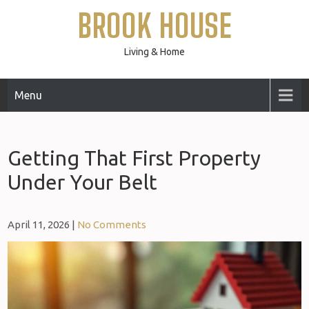
Skip
BROOK HOUSE
to
content
Living & Home
Menu
Getting That First Property
Under Your Belt
April 11, 2026
|
No Comments