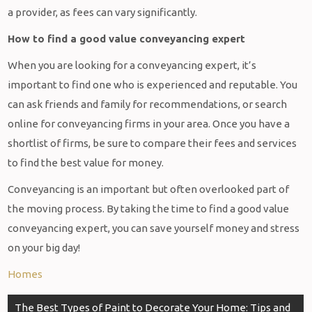
a provider, as fees can vary significantly.
How to find a good value conveyancing expert
When you are looking for a conveyancing expert, it’s
important to find one who is experienced and reputable. You
can ask friends and family for recommendations, or search
online for conveyancing firms in your area. Once you have a
shortlist of firms, be sure to compare their fees and services
to find the best value for money.
Conveyancing is an important but often overlooked part of
the moving process. By taking the time to find a good value
conveyancing expert, you can save yourself money and stress
on your big day!
Homes
Post
The Best Types of Paint to Decorate Your Home: Tips and