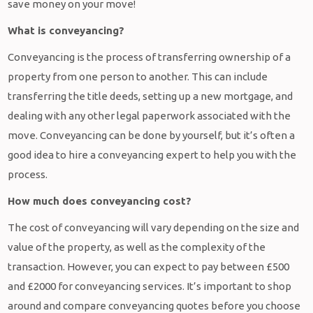
save money on your move!
What is conveyancing?
Conveyancing is the process of transferring ownership of a
property from one person to another. This can include
transferring the title deeds, setting up a new mortgage, and
dealing with any other legal paperwork associated with the
move. Conveyancing can be done by yourself, but it’s often a
good idea to hire a conveyancing expert to help you with the
process.
How much does conveyancing cost?
The cost of conveyancing will vary depending on the size and
value of the property, as well as the complexity of the
transaction. However, you can expect to pay between £500
and £2000 for conveyancing services. It’s important to shop
around and compare conveyancing quotes before you choose