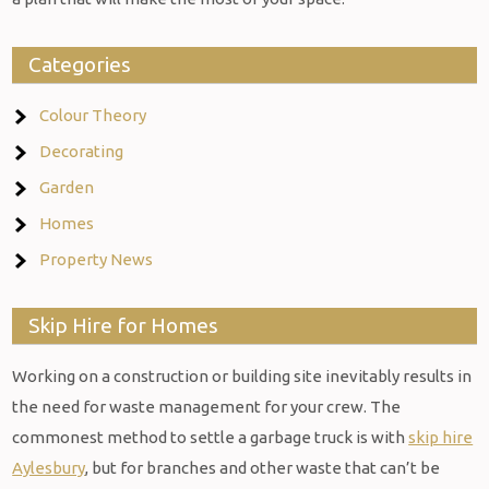
Categories
Colour Theory
Decorating
Garden
Homes
Property News
Skip Hire for Homes
Working on a construction or building site inevitably results in
the need for waste management for your crew. The
commonest method to settle a garbage truck is with
skip hire
Aylesbury
, but for branches and other waste that can’t be