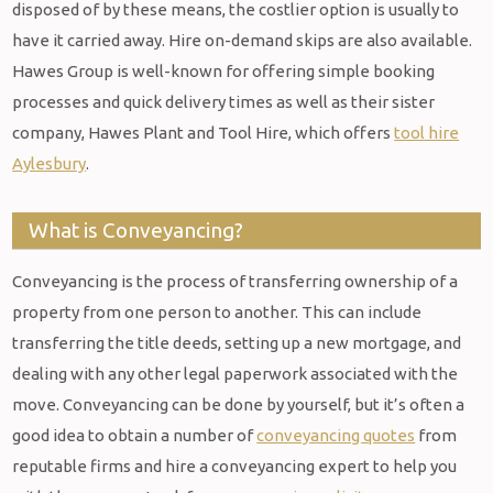
disposed of by these means, the costlier option is usually to
have it carried away. Hire on-demand skips are also available.
Hawes Group is well-known for offering simple booking
processes and quick delivery times as well as their sister
company, Hawes Plant and Tool Hire, which offers
tool hire
Aylesbury
.
What is Conveyancing?
Conveyancing is the process of transferring ownership of a
property from one person to another. This can include
transferring the title deeds, setting up a new mortgage, and
dealing with any other legal paperwork associated with the
move. Conveyancing can be done by yourself, but it’s often a
good idea to obtain a number of
conveyancing quotes
from
reputable firms and hire a conveyancing expert to help you