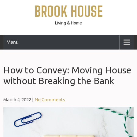
Skip
BROOK HOUSE
to
content
Living & Home
Menu
How to Convey: Moving House
without Breaking the Bank
March 4, 2022
|
No Comments