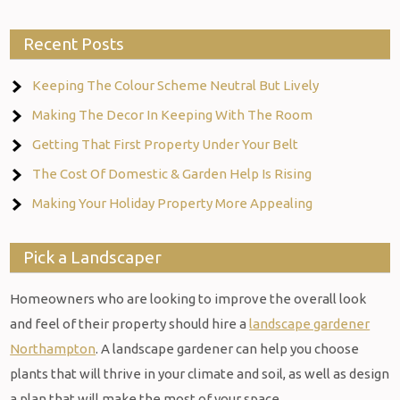
Recent Posts
Keeping The Colour Scheme Neutral But Lively
Making The Decor In Keeping With The Room
Getting That First Property Under Your Belt
The Cost Of Domestic & Garden Help Is Rising
Making Your Holiday Property More Appealing
Pick a Landscaper
Homeowners who are looking to improve the overall look
and feel of their property should hire a
landscape gardener
Northampton
. A landscape gardener can help you choose
plants that will thrive in your climate and soil, as well as design
a plan that will make the most of your space.