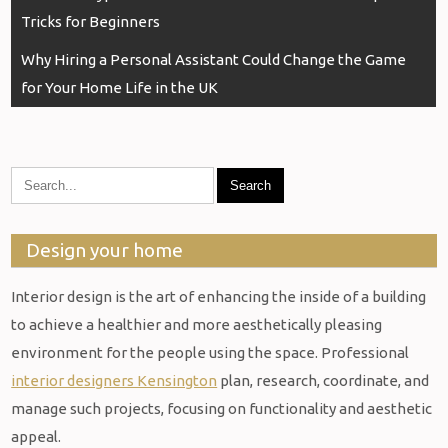
navigation
Tricks for Beginners
Why Hiring a Personal Assistant Could Change the Game
for Your Home Life in the UK
Design your home
Interior design is the art of enhancing the inside of a building
to achieve a healthier and more aesthetically pleasing
environment for the people using the space. Professional
interior designers Kensington
plan, research, coordinate, and
manage such projects, focusing on functionality and aesthetic
appeal.