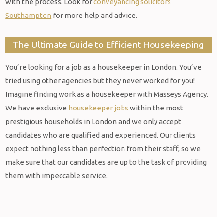
with the process. Look for
conveyancing solicitors
Southampton
for more help and advice.
The Ultimate Guide to Efficient Housekeeping
You’re looking for a job as a housekeeper in London. You’ve
tried using other agencies but they never worked for you!
Imagine finding work as a housekeeper with Masseys Agency.
We have exclusive
housekeeper jobs
within the most
prestigious households in London and we only accept
candidates who are qualified and experienced. Our clients
expect nothing less than perfection from their staff, so we
make sure that our candidates are up to the task of providing
them with impeccable service.