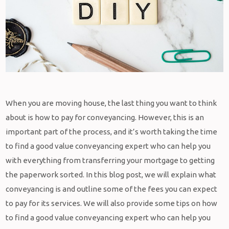
When you are moving house, the last thing you want to think
about is how to pay for conveyancing. However, this is an
important part of the process, and it’s worth taking the time
to find a good value conveyancing expert who can help you
with everything from transferring your mortgage to getting
the paperwork sorted. In this blog post, we will explain what
conveyancing is and outline some of the fees you can expect
to pay for its services. We will also provide some tips on how
to find a good value conveyancing expert who can help you