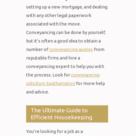
setting up a new mortgage, and dealing
with any other legal paperwork
associated with the move.
Conveyancing can be done by yourself,
but it’s often a good idea to obtain a
number of
conveyancing quotes
from
reputable firms and hire a
conveyancing expert to help you with
the process. Look for
conveyancing
solicitors Southampton
for more help
and advice.
The Ultimate Guide to
Efficient Housekeeping
You’re looking for a job as a