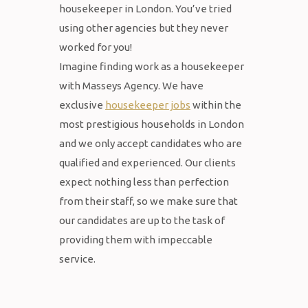
housekeeper in London. You’ve tried
using other agencies but they never
worked for you!
Imagine finding work as a housekeeper
with Masseys Agency. We have
exclusive
housekeeper jobs
within the
most prestigious households in London
and we only accept candidates who are
qualified and experienced. Our clients
expect nothing less than perfection
from their staff, so we make sure that
our candidates are up to the task of
providing them with impeccable
service.