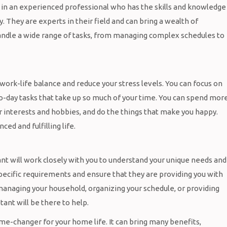
g in an experienced professional who has the skills and knowledge
. They are experts in their field and can bring a wealth of
handle a wide range of tasks, from managing complex schedules to
 work-life balance and reduce your stress levels. You can focus on
o-day tasks that take up so much of your time. You can spend mor
ur interests and hobbies, and do the things that make you happy.
ed and fulfilling life.
tant will work closely with you to understand your unique needs and
 specific requirements and ensure that they are providing you with
anaging your household, organizing your schedule, or providing
tant will be there to help.
game-changer for your home life. It can bring many benefits,