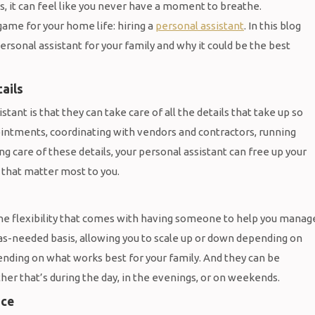
ks, it can feel like you never have a moment to breathe.
game for your home life: hiring a
personal assistant
. In this blog
ersonal assistant for your family and why it could be the best
ails
tant is that they can take care of all the details that take up so
intments, coordinating with vendors and contractors, running
g care of these details, your personal assistant can free up your
 that matter most to you.
the flexibility that comes with having someone to help you manag
as-needed basis, allowing you to scale up or down depending on
ending on what works best for your family. And they can be
her that’s during the day, in the evenings, or on weekends.
nce