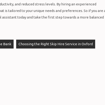
uctivity, and reduced stress levels. By hiring an experienced
at is tailored to your unique needs and preferences. So if you are 
al assistant today and take the first step towards a more balanced
he Bank
Choosing the Right Skip Hire Service in Oxford