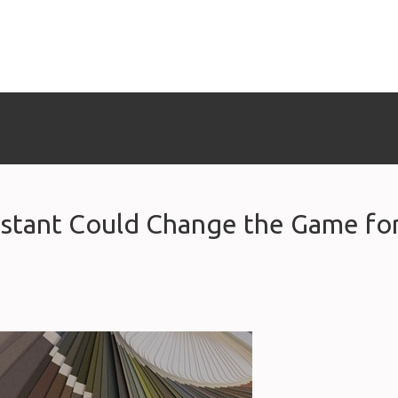
istant Could Change the Game fo