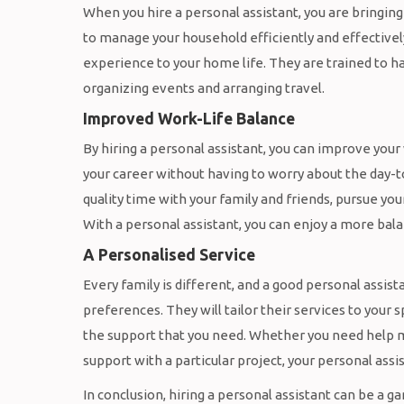
When you hire a personal assistant, you are bringin
to manage your household efficiently and effectively
experience to your home life. They are trained to 
organizing events and arranging travel.
Improved Work-Life Balance
By hiring a personal assistant, you can improve your
your career without having to worry about the day-t
quality time with your family and friends, pursue yo
With a personal assistant, you can enjoy a more balanc
A Personalised Service
Every family is different, and a good personal assis
preferences. They will tailor their services to your
the support that you need. Whether you need help m
support with a particular project, your personal assis
In conclusion, hiring a personal assistant can be a 