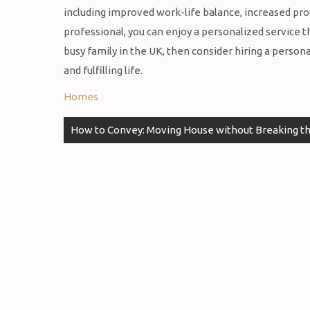
including improved work-life balance, increased prod
professional, you can enjoy a personalized service th
busy family in the UK, then consider hiring a person
and fulfilling life.
Homes
Post
How to Convey: Moving House without Breaking t
navigation