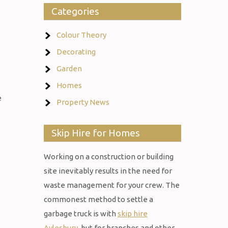
Categories
Colour Theory
Decorating
Garden
Homes
e
Property News
Skip Hire for Homes
Working on a construction or building
site inevitably results in the need for
waste management for your crew. The
commonest method to settle a
garbage truck is with
skip hire
Aylesbury
, but for branches and other