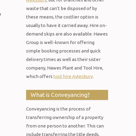
waste that can’t be disposed of by
a
these means, the costlier option is
usually to have it carried away. Hire on-
demand skips are also available. Hawes
Group is well-known for offering
simple booking processes and quick
delivery times as well as their sister
company, Hawes Plant and Tool Hire,
which offers
tool hire Aylesbury
.
What is Conveyancing?
Conveyancing is the process of
transferring ownership of a property
from one person to another. This can
include transferring the title deeds,