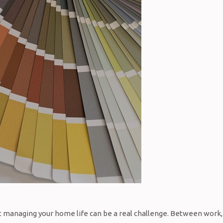
hat managing your home life can be a real challenge. Between work,