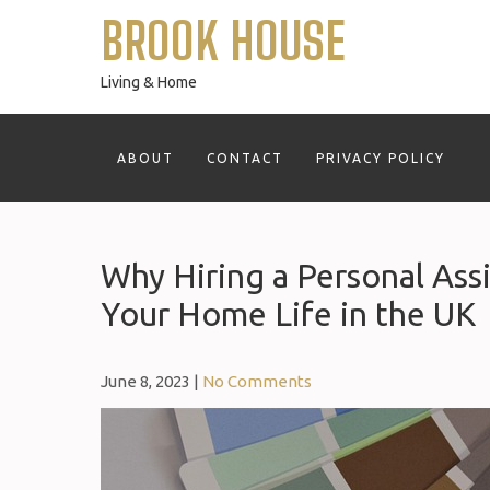
Skip
BROOK HOUSE
to
content
Living & Home
ABOUT
CONTACT
PRIVACY POLICY
Why Hiring a Personal Ass
Your Home Life in the UK
June 8, 2023
|
No Comments