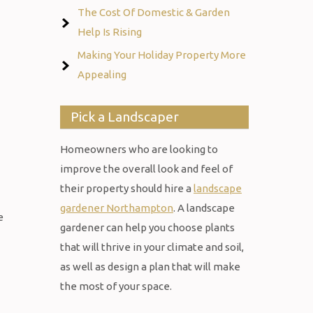
The Cost Of Domestic & Garden
Help Is Rising
Making Your Holiday Property More
Appealing
Pick a Landscaper
Homeowners who are looking to
improve the overall look and feel of
their property should hire a
landscape
gardener Northampton
. A landscape
e
gardener can help you choose plants
that will thrive in your climate and soil,
as well as design a plan that will make
the most of your space.