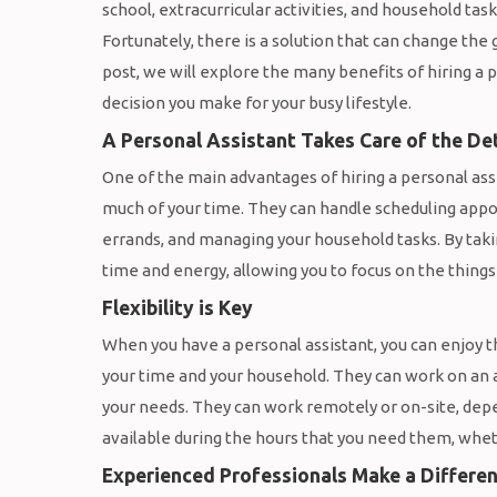
school, extracurricular activities, and household tas
Fortunately, there is a solution that can change the 
post, we will explore the many benefits of hiring a p
decision you make for your busy lifestyle.
A Personal Assistant Takes Care of the Det
One of the main advantages of hiring a personal assis
much of your time. They can handle scheduling appo
errands, and managing your household tasks. By takin
time and energy, allowing you to focus on the things
Flexibility is Key
When you have a personal assistant, you can enjoy 
your time and your household. They can work on an 
your needs. They can work remotely or on-site, dep
available during the hours that you need them, whet
Experienced Professionals Make a Differe