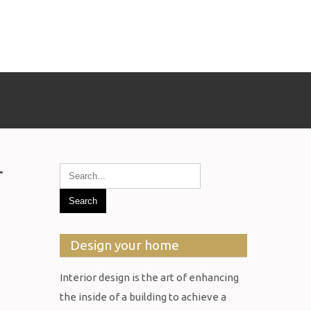
r
Design your home
Interior design is the art of enhancing
the inside of a building to achieve a