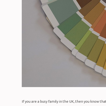
If you are a busy family in the UK, then you know t