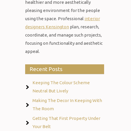
healthier and more aesthetically
pleasing environment for the people
using the space. Professional
interior
designers Kensington
plan, research,
coordinate, and manage such projects,
focusing on functionality and aesthetic
appeal.
Recent Posts
Keeping The Colour Scheme
Neutral But Lively
Making The Decor In Keeping With
The Room
Getting That First Property Under
Your Belt